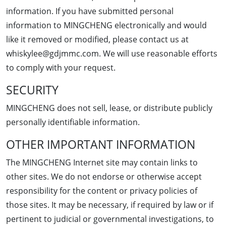
information. If you have submitted personal
information to MINGCHENG electronically and would
like it removed or modified, please contact us at
whiskylee@gdjmmc.com. We will use reasonable efforts
to comply with your request.
SECURITY
MINGCHENG does not sell, lease, or distribute publicly
personally identifiable information.
OTHER IMPORTANT INFORMATION
The MINGCHENG Internet site may contain links to
other sites. We do not endorse or otherwise accept
responsibility for the content or privacy policies of
those sites. It may be necessary, if required by law or if
pertinent to judicial or governmental investigations, to