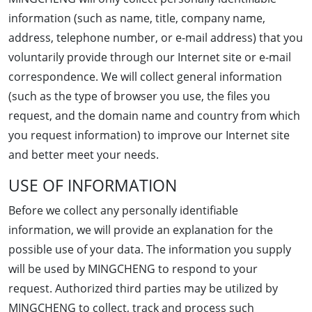
information (such as name, title, company name,
address, telephone number, or e-mail address) that you
voluntarily provide through our Internet site or e-mail
correspondence. We will collect general information
(such as the type of browser you use, the files you
request, and the domain name and country from which
you request information) to improve our Internet site
and better meet your needs.
USE OF INFORMATION
Before we collect any personally identifiable
information, we will provide an explanation for the
possible use of your data. The information you supply
will be used by MINGCHENG to respond to your
request. Authorized third parties may be utilized by
MINGCHENG to collect, track and process such