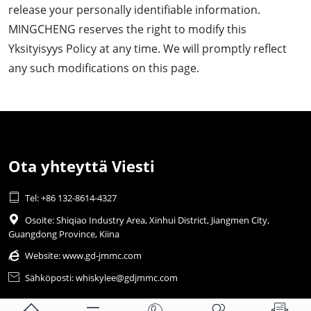
release your personally identifiable information.
MINGCHENG reserves the right to modify this
Yksityisyys Policy at any time. We will promptly reflect
any such modifications on this page.
Ota yhteyttä Viesti

Tel: +86 132-8614-4327

Osoite: Shiqiao Industry Area, Xinhui District, Jiangmen City,
Guangdong Province, Kiina

Website:
www.gd-jmmc.com

Sähköposti: whiskylee@gdjmmc.com