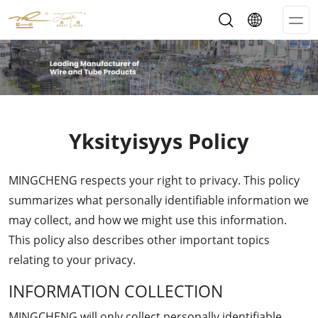
Op
Me
Yksityisyys Policy
MINGCHENG respects your right to privacy. This policy
summarizes what personally identifiable information we
may collect, and how we might use this information.
This policy also describes other important topics
relating to your privacy.
INFORMATION COLLECTION
MINGCHENG will only collect personally identifiable